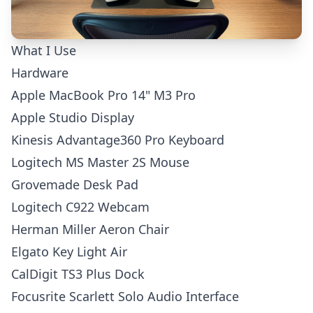
What I Use
Hardware
Apple MacBook Pro 14" M3 Pro
Apple Studio Display
Kinesis Advantage360 Pro Keyboard
Logitech MS Master 2S Mouse
Grovemade Desk Pad
Logitech C922 Webcam
Herman Miller Aeron Chair
Elgato Key Light Air
CalDigit TS3 Plus Dock
Focusrite Scarlett Solo Audio Interface