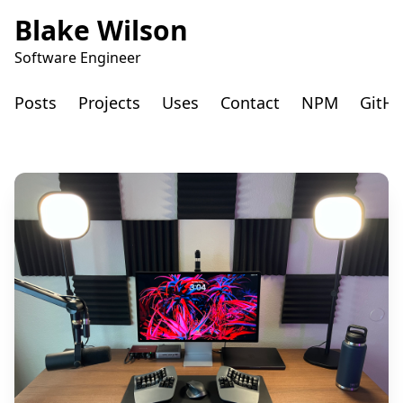
Blake Wilson
Software Engineer
Posts
Projects
Uses
Contact
NPM
GitH