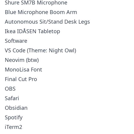
Shure SM7B Microphone
Blue Microphone Boom Arm
Autonomous Sit/Stand Desk Legs
Ikea IDÅSEN Tabletop
Software
VS Code (Theme: Night Owl)
Neovim (btw)
MonoLisa Font
Final Cut Pro
OBS
Safari
Obsidian
Spotify
iTerm2